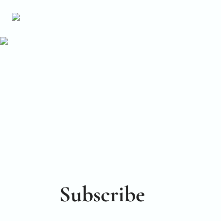
Subscribe