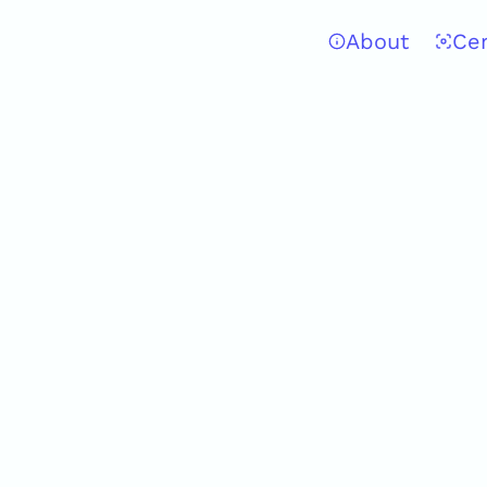
About
Ce