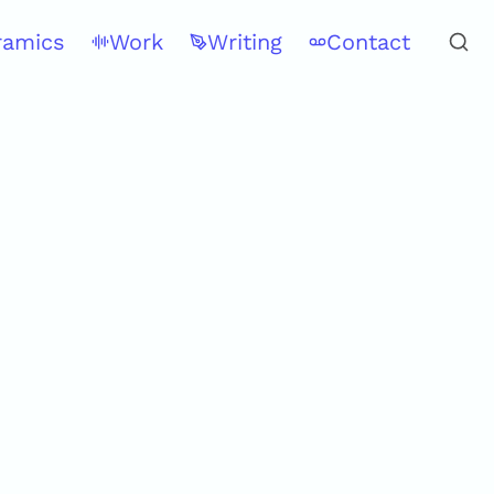
ramics
Work
Writing
Contact