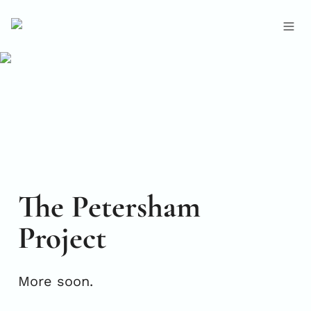
The Petersham 
Project
More soon.