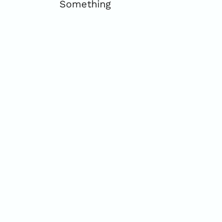
Something