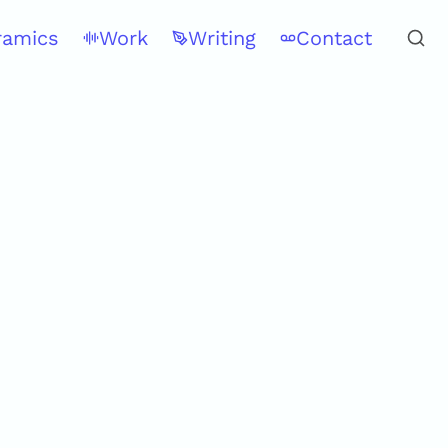
ramics
Work
Writing
Contact