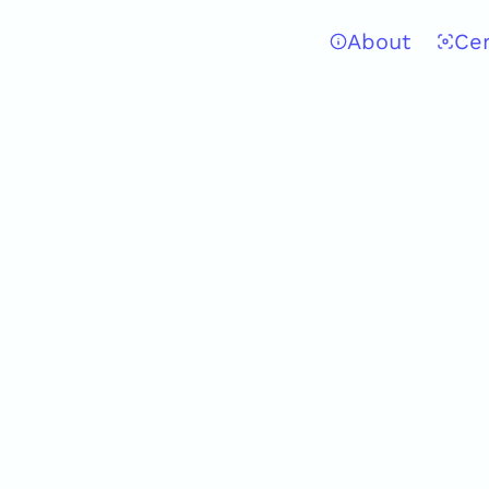
About
Ce