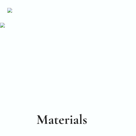
Materials